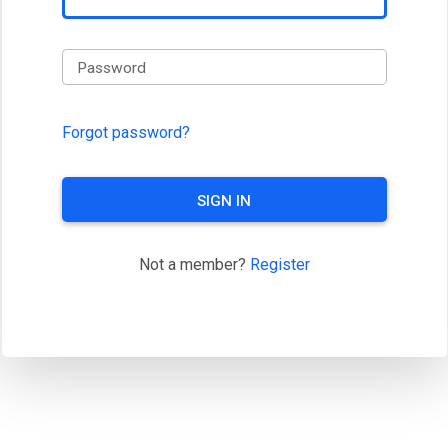
Password
Forgot password?
SIGN IN
Not a member?
Register