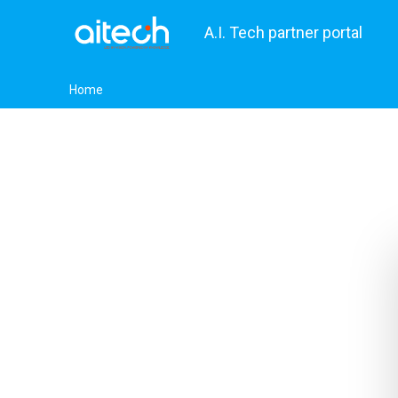
A.I. Tech partner portal
Home