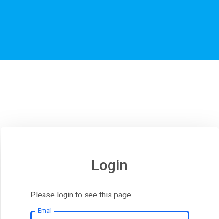
Login
Please login to see this page.
Email