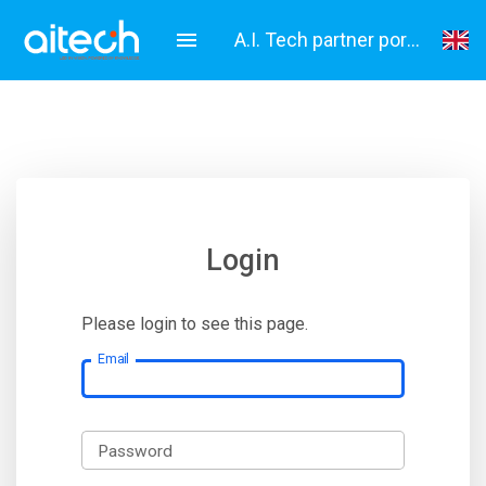
A.I. Tech partner portal
English
Italiano
Login
Please login to see this page.
Email
Password