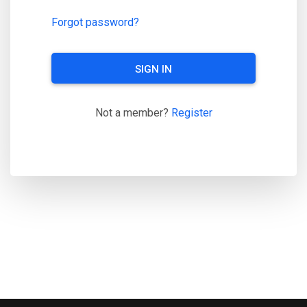
Forgot password?
SIGN IN
Not a member?
Register