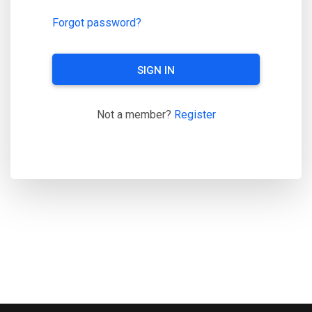
Forgot password?
SIGN IN
Not a member?
Register