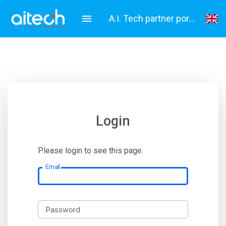
A.I. Tech partner portal
English
Italiano
Login
Please login to see this page.
Email
Password