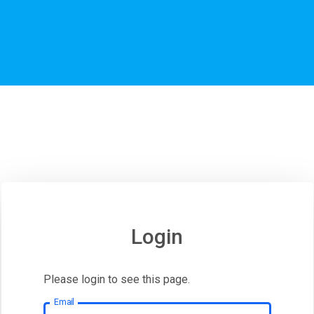
Login
Please login to see this page.
Email