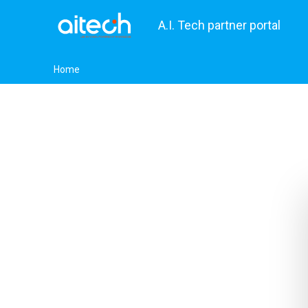
A.I. Tech partner portal
Home