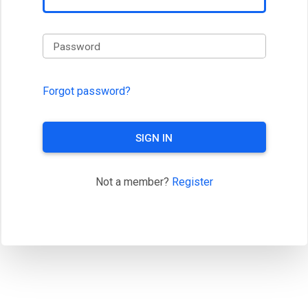
Password
Forgot password?
SIGN IN
Not a member?
Register