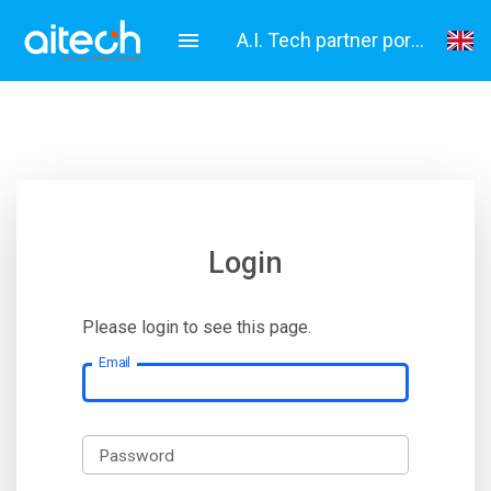
A.I. Tech partner portal
English
Italiano
Login
Please login to see this page.
Email
Password