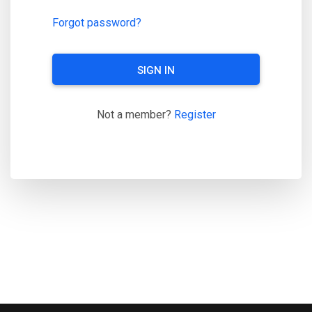
Forgot password?
SIGN IN
Not a member?
Register