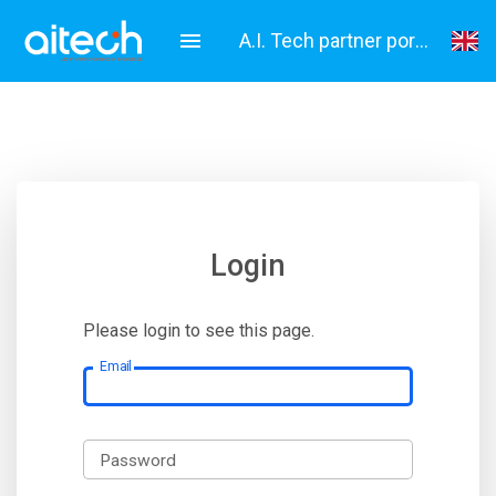
A.I. Tech partner portal
English
Italiano
Login
Please login to see this page.
Email
Password