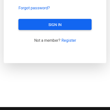
Forgot password?
SIGN IN
Not a member?
Register