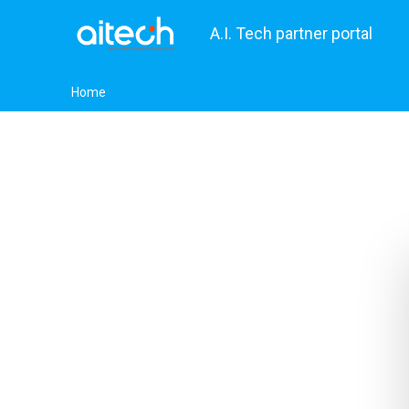
A.I. Tech partner portal
Home