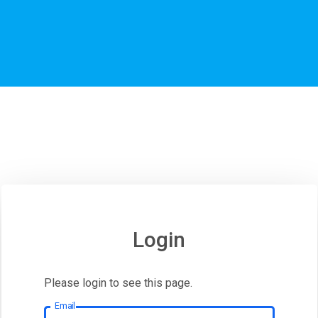
Login
Please login to see this page.
Email