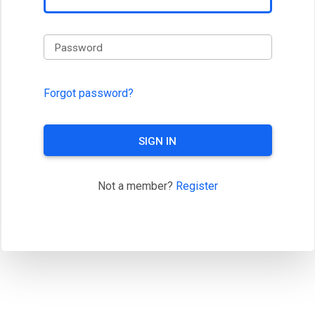
Password
Forgot password?
SIGN IN
Not a member?
Register