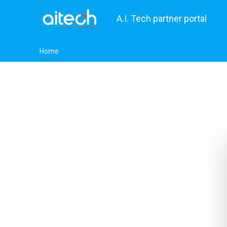
A.I. Tech partner portal
Home