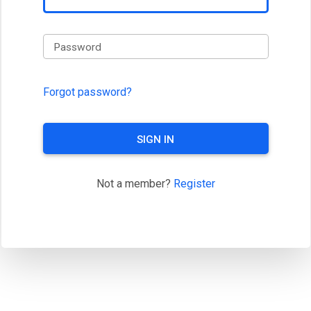
Password
Forgot password?
SIGN IN
Not a member?
Register