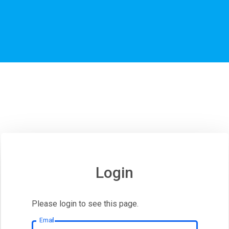
Login
Please login to see this page.
Email