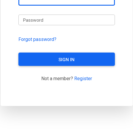
Password
Forgot password?
SIGN IN
Not a member?
Register