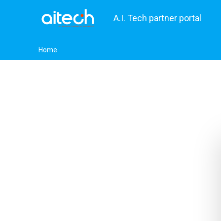
A.I. Tech partner portal
Home