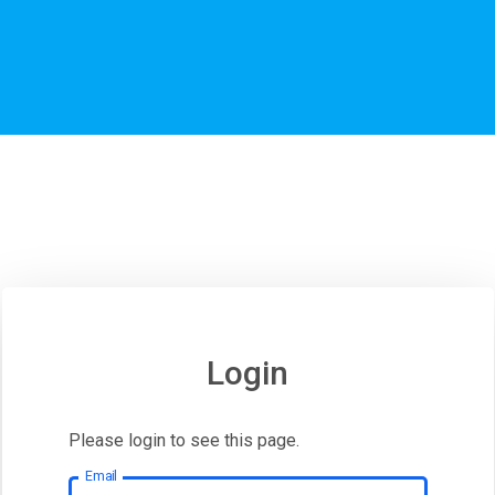
Login
Please login to see this page.
Email