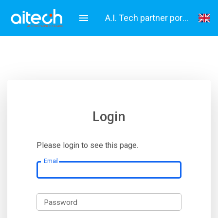
A.I. Tech partner portal
English
Italiano
Login
Please login to see this page.
Email
Password