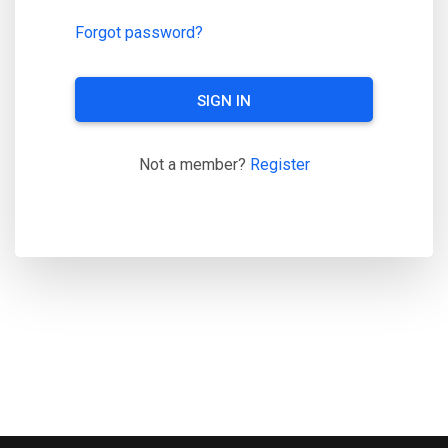
Forgot password?
SIGN IN
Not a member?
Register