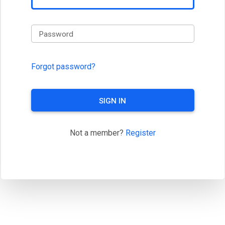
Password
Forgot password?
SIGN IN
Not a member?
Register