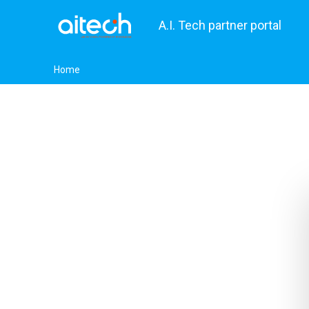
A.I. Tech partner portal
Home