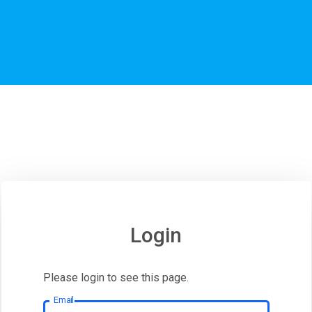
Login
Please login to see this page.
Email