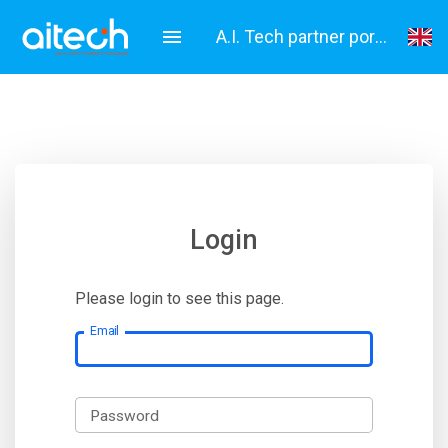
A.I. Tech partner portal
English
Italiano
Login
Please login to see this page.
Email
Password