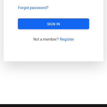
Forgot password?
SIGN IN
Not a member?
Register