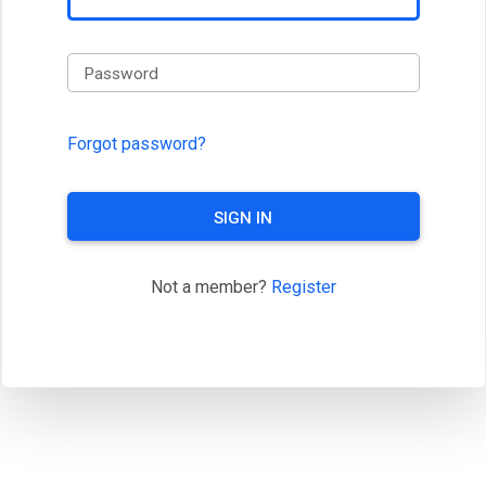
Password
Forgot password?
SIGN IN
Not a member?
Register