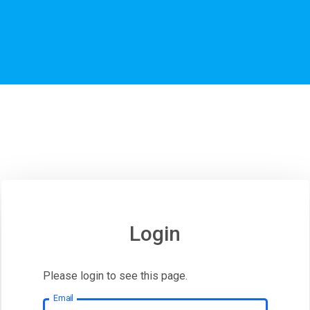
Login
Please login to see this page.
Email