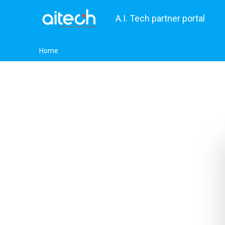
A.I. Tech partner portal
Home