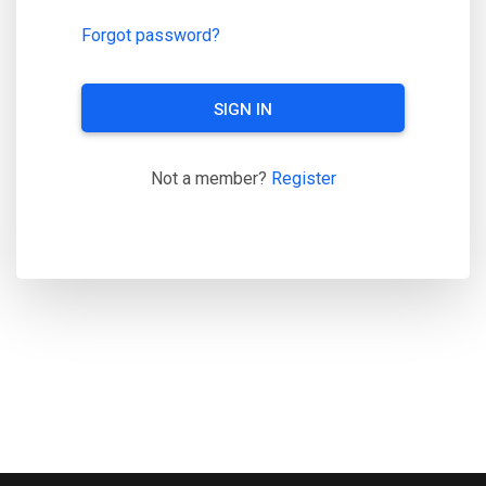
Forgot password?
SIGN IN
Not a member?
Register