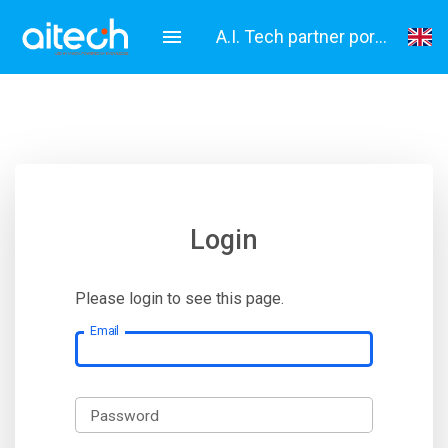
A.I. Tech partner portal
English
Italiano
Login
Please login to see this page.
Email
Password