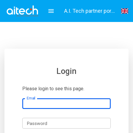
A.I. Tech partner portal
English
Italiano
Login
Please login to see this page.
Email
Password