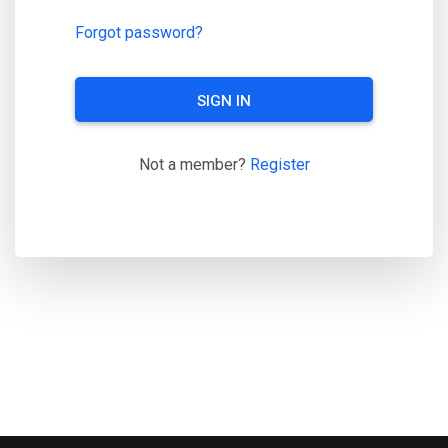
Forgot password?
SIGN IN
Not a member?
Register