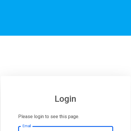
Login
Please login to see this page.
Email