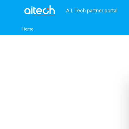
A.I. Tech partner portal
Home