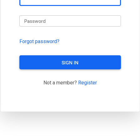
Password
Forgot password?
SIGN IN
Not a member?
Register